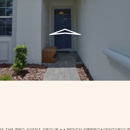
26 THE PRO AGENT GROUP •
•
RENTALS@PROAGENTGROU