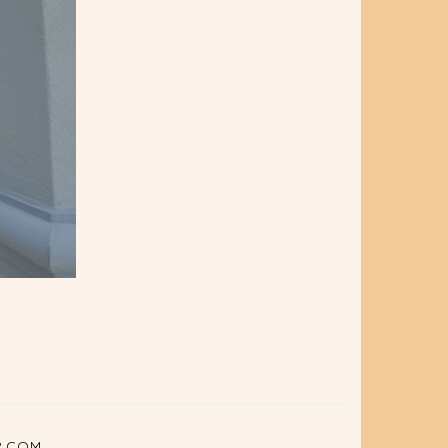
P.COM