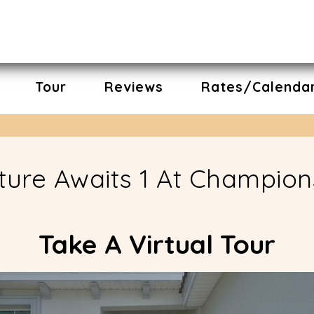
Tour
Reviews
Rates/Calenda
nture Awaits 1 At Champio
Take A Virtual Tour