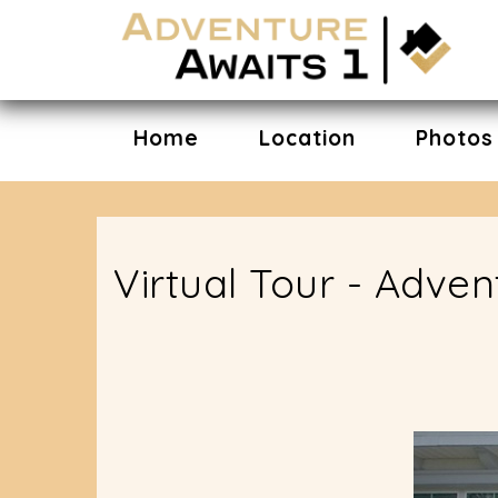
Home
Location
Photos
Virtual Tour - Adve