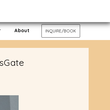
r
About
INQUIRE/BOOK
nsGate